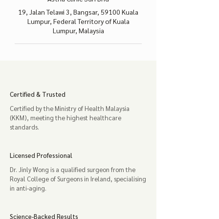
19, Jalan Telawi 3, Bangsar, 59100 Kuala
Lumpur, Federal Territory of Kuala
Lumpur, Malaysia
Certified & Trusted
Certified by the Ministry of Health Malaysia
(KKM), meeting the highest healthcare
standards.
Licensed Professional
Dr. Jinly Wong is a qualified surgeon from the
Royal College of Surgeons in Ireland, specialising
in anti-aging.
Science-Backed Results