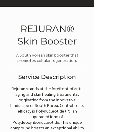
REJURAN®
Skin Booster
A South Korean skin booster that
promotes cellular regeneration.
Service Description
Rejuran stands at the forefront of anti-
aging and skin healing treatments,
originating from the innovative
landscape of South Korea. Central to its
efficacy is Polynucleotide (P), an
upgraded form of
Polydeoxyribonucleotide. This unique
compound boasts an exceptional ability