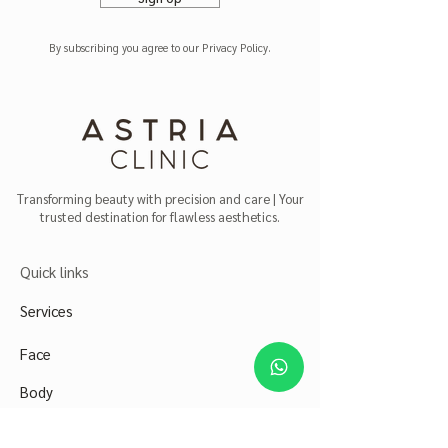
By subscribing you agree to our Privacy Policy.
Transforming beauty with precision and care | Your
trusted destination for flawless aesthetics.
Quick links
Services
Face
Body
Abou