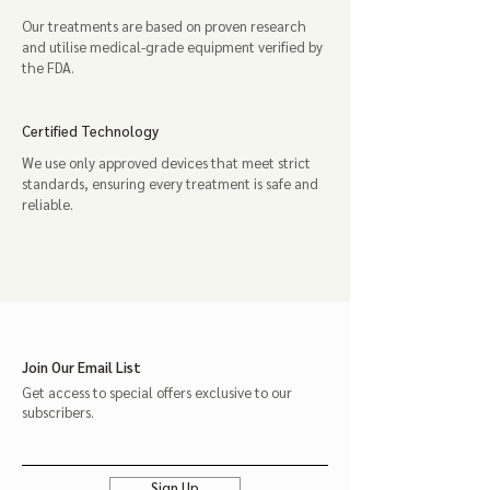
Our treatments are based on proven research
and utilise medical-grade equipment verified by
the FDA.
Certified Technology
We use only approved devices that meet strict
standards, ensuring every treatment is safe and
reliable.
Join Our Email List
Get access to special offers exclusive to our
subscribers.
Sign Up