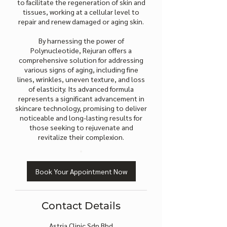
to facilitate the regeneration of skin and
tissues, working at a cellular level to
repair and renew damaged or aging skin.
By harnessing the power of
Polynucleotide, Rejuran offers a
comprehensive solution for addressing
various signs of aging, including fine
lines, wrinkles, uneven texture, and loss
of elasticity. Its advanced formula
represents a significant advancement in
skincare technology, promising to deliver
noticeable and long-lasting results for
those seeking to rejuvenate and
revitalize their complexion.
Book Your Appointment Now
Contact Details
Astria Clinic Sdn Bhd