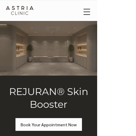
REJURAN® Skin
Booster
Book Your Appointment Now