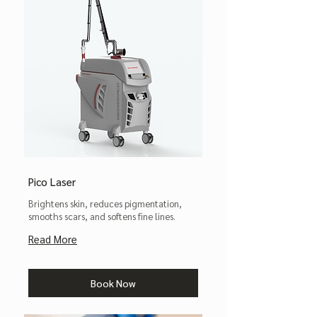
Pico Laser
Brightens skin, reduces pigmentation,
smooths scars, and softens fine lines.
Read More
Book Now