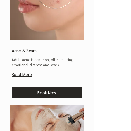
Acne & Scars
Adult acne is common, often causing
emotional distress and scars.
Read More
Book Now