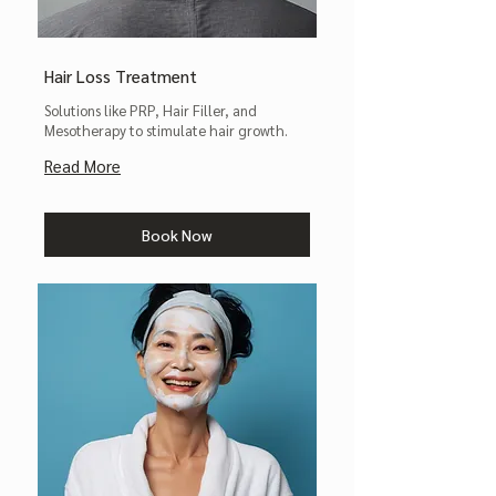
Hair Loss Treatment
Solutions like PRP, Hair Filler, and
Mesotherapy to stimulate hair growth.
Read More
Book Now