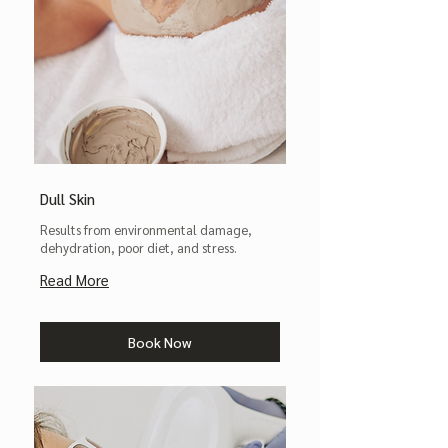
Dull Skin
Results from environmental damage,
dehydration, poor diet, and stress.
Read More
Book Now