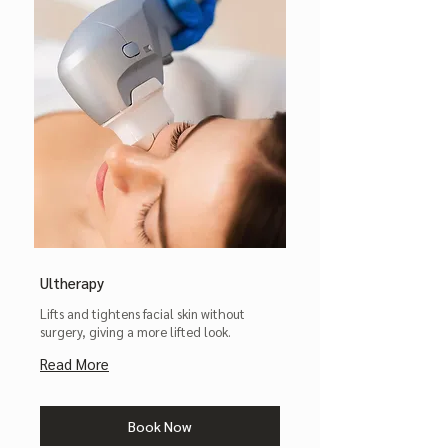
Ultherapy
Lifts and tightens facial skin without
surgery, giving a more lifted look.
Read More
Book Now