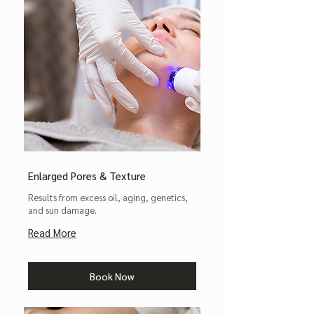
Enlarged Pores & Texture
Results from excess oil, aging, genetics,
and sun damage.
Read More
Book Now