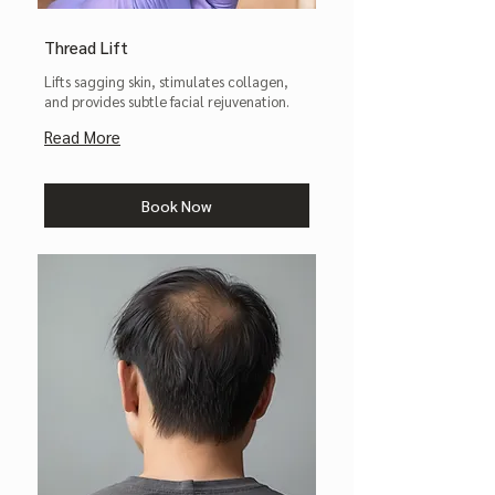
Thread Lift
Lifts sagging skin, stimulates collagen,
and provides subtle facial rejuvenation.
Read More
Book Now