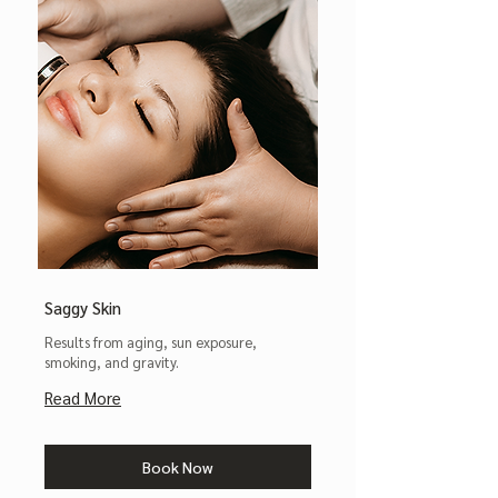
Saggy Skin
Results from aging, sun exposure,
smoking, and gravity.
Read More
Book Now