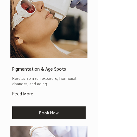
Pigmentation & Age Spots
Results from sun exposure, hormonal
changes, and aging.
Read More
Book Now