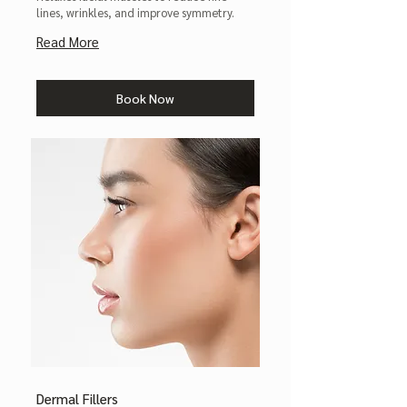
lines, wrinkles, and improve symmetry.
Read More
Book Now
Dermal Fillers