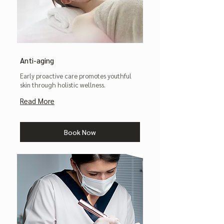
Anti-aging
Early proactive care promotes youthful
skin through holistic wellness.
Read More
Book Now