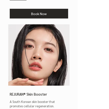
Book Now
REJURAN® Skin Booster
A South Korean skin booster that
promotes cellular regeneration.