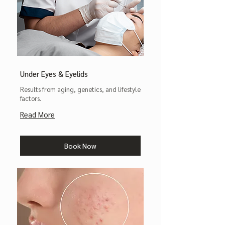
Under Eyes & Eyelids
Results from aging, genetics, and lifestyle
factors.
Read More
Book Now