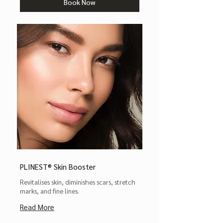
Book Now
PLINEST® Skin Booster
Revitalises skin, diminishes scars, stretch
marks, and fine lines.
Read More