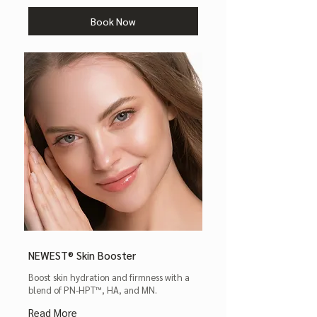
Book Now
NEWEST® Skin Booster
Boost skin hydration and firmness with a
blend of PN-HPT™, HA, and MN.
Read More