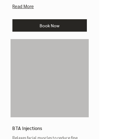
Read More
Book Now
BTA Injections
Relaxes facial muscles to reduce fine