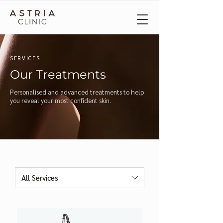
SERVICES
Our Treatments
Personalised and advanced treatments to help
you reveal your most confident skin.
All Services