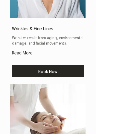
Wrinkles & Fine Lines
Wrinkles result from aging, environmental
damage, and facial movements.
Read More
Book Now