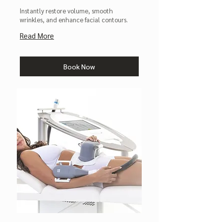
Instantly restore volume, smooth
wrinkles, and enhance facial contours.
Read More
Book Now