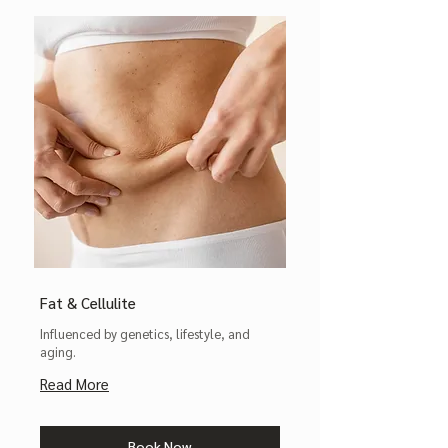
Fat & Cellulite
Influenced by genetics, lifestyle, and
aging.
Read More
Book Now