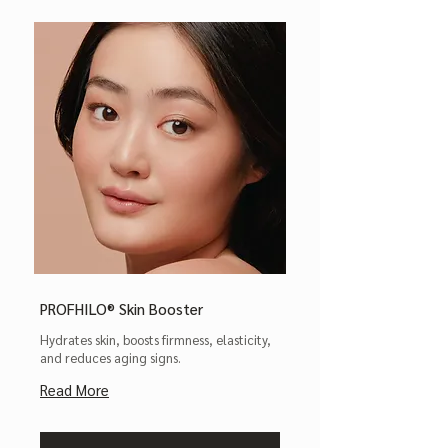
PROFHILO® Skin Booster
Hydrates skin, boosts firmness, elasticity,
and reduces aging signs.
Read More