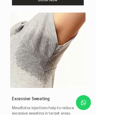
Excessive Sweating
MesoBotox injections help to reduce
excessive sweating in target areas.
Read More