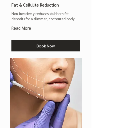
Fat & Cellulite Reduction
Non-invasively reduces stubborn fat
deposits for a slimmer, contoured body.
Read More
Book Now