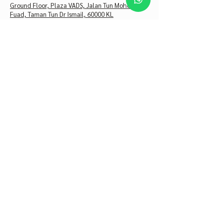
Ground Floor, Plaza VADS, Jalan Tun Mohd
Fuad, Taman Tun Dr Ismail, 60000 KL
+60 10-202 8300
Monday – Friday
10 AM – 6 PM
Saturday
10 AM – 5 PM
Sunday
CLOSED
Astria Clinic Bangsar
19, Jalan Telawi 3, Bangsar Baru, 59100 Kuala
Lumpur
+60 16-422 2300
Monday – Thursday
10 AM – 6 PM