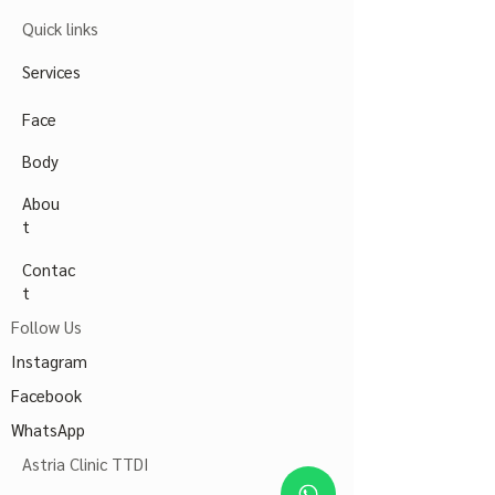
Quick links
Services
Face
Body
Abou
t
Contac
t
Follow Us
Instagram
Facebook
WhatsApp
Astria Clinic TTDI