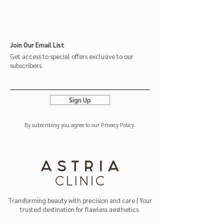
Join Our Email List
Get access to special offers exclusive to our
subscribers.
Sign Up
By subscribing you agree to our Privacy Policy.
Transforming beauty with precision and care | Your
trusted destination for flawless aesthetics.