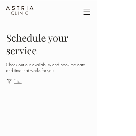
Schedule your
service
Check out our availability and book the date
and time that works for you
Filter